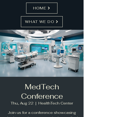
HOME
WHAT WE DO
MedTech
Conference
Thu, Aug 22
  |  
HealthTech Center
Join us for a conference showcasing