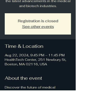
the latest advancements in the medical
and biotech industries.
Registration is closed
See other events
Time & Location
Aug 22, 2024, 9:45 PM – 11:45 PM
HealthTech Center, 251 Newbury St,
Boston, MA 02116, USA
About the event
Discover the future of medical 
technology